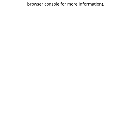
browser console for more information).