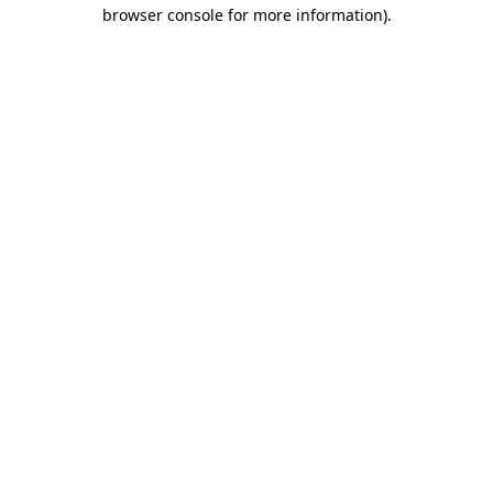
browser console for more information).