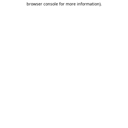
browser console for more information).